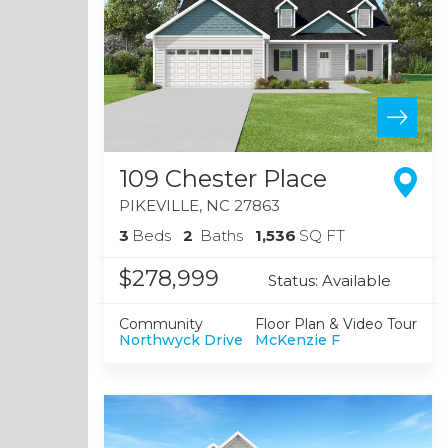
109 Chester Place
PIKEVILLE
,
NC
27863
3
Beds
2
Baths
1,536
SQ FT
$278,999
Status:
Available
Community
Floor Plan & Video Tour
Northwyck Drive
McKenzie F