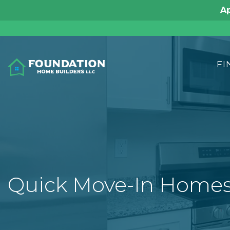
FI
Quick Move-In Home