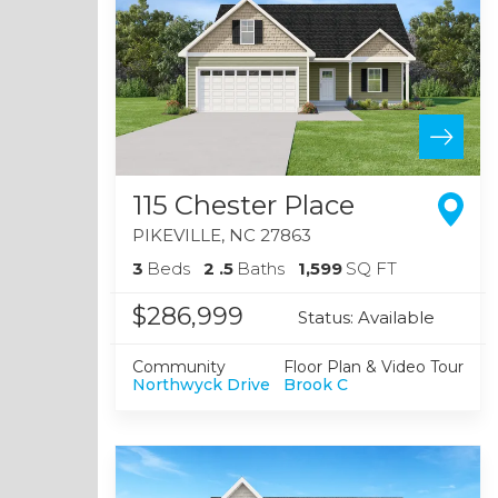
115 Chester Place
PIKEVILLE
,
NC
27863
3
Beds
2
.5
Baths
1,599
SQ FT
$286,999
Status:
Available
Community
Floor Plan & Video Tour
Northwyck Drive
Brook C