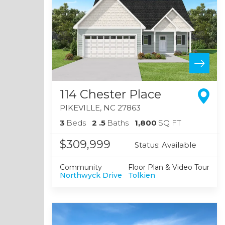
114 Chester Place
PIKEVILLE
,
NC
27863
3
Beds
2
.5
Baths
1,800
SQ FT
$309,999
Status:
Available
Community
Floor Plan & Video Tour
Northwyck Drive
Tolkien