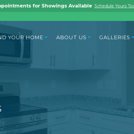
Ask About Our Promotional Offers
Contact Us
ND YOUR HOME
ABOUT US
GALLERIES
s