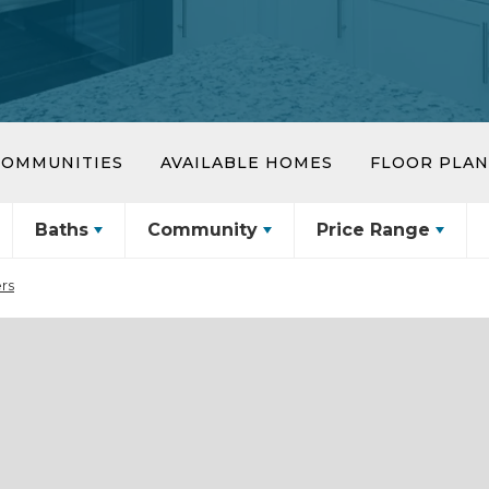
COMMUNITIES
AVAILABLE HOMES
FLOOR PLAN
Baths
Community
Price Range
ers