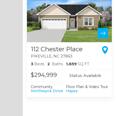
112 Chester Place
PIKEVILLE
,
NC
27863
3
Beds
2
Baths
1,659
SQ FT
$294,999
Status:
Available
Community
Floor Plan & Video Tour
Northwyck Drive
Hayes