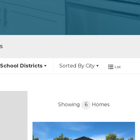
S
School Districts
Sorted By
City
List
Showing
6
Homes