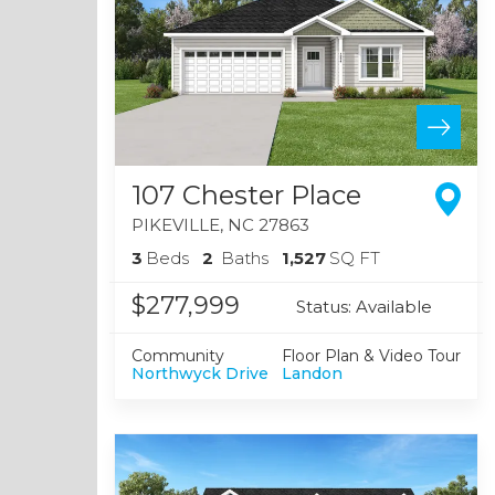
107 Chester Place
PIKEVILLE
,
NC
27863
3
Beds
2
Baths
1,527
SQ FT
$277,999
Status:
Available
Community
Floor Plan & Video Tour
Northwyck Drive
Landon