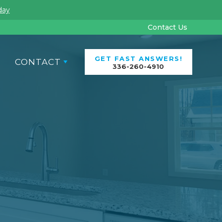
Contact Us
GET FAST ANSWERS!
CONTACT
336-260-4910