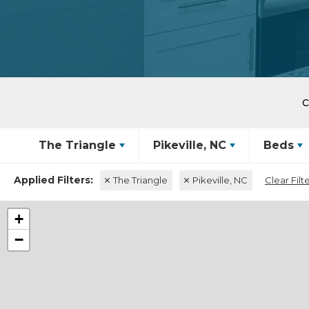
The Triangle
Pikeville, NC
Beds
The Triangle
Pikeville, NC
Clear Filt
+
−