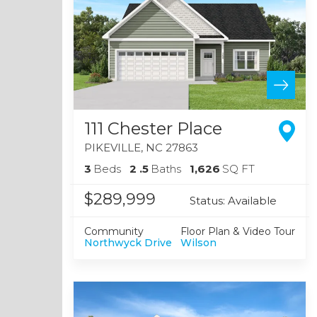
111 Chester Place
PIKEVILLE
,
NC
27863
3
Beds
2
.5
Baths
1,626
SQ FT
$289,999
Status:
Available
Community
Floor Plan & Video Tour
Northwyck Drive
Wilson