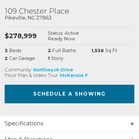
109 Chester Place
Pikeville
,
NC
27863
Status:
Active
$
278,999
Ready
Now
3
Beds
2
Full Baths
1,536
Sq Ft
2
Car Garage
1
Story
Community:
Northwyck Drive
Floor Plan & Video Tour:
McKenzie F
SCHEDULE A SHOWING
Specifications
Address
109 Chester Place