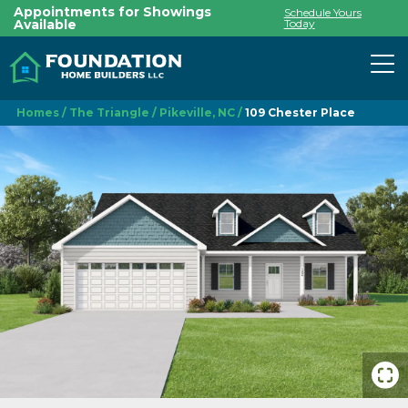
Appointments for Showings
Schedule Yours
Available
Today
To
Homes
The Triangle
Pikeville, NC
109 Chester Place