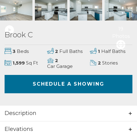
19
Brook C
Photos
3
Beds
2
Full Baths
1
Half Baths
2
1,599
Sq Ft
2
Stories
Car Garage
SCHEDULE A SHOWING
Description
Beautiful 3 bedrooms; 2.5 bathrooms; 2
Elevations
story home. This home is spacious and