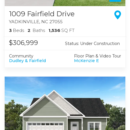
1009 Fairfield Drive
YADKINVILLE
,
NC
27055
3
Beds
2
Baths
1,536
SQ FT
$306,999
Status:
Under Construction
Community
Floor Plan & Video Tour
Dudley & Fairfield
McKenzie E