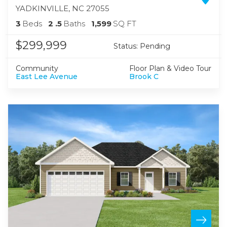
YADKINVILLE
,
NC
27055
3
Beds
2
.5
Baths
1,599
SQ FT
$299,999
Status:
Pending
Community
Floor Plan & Video Tour
East Lee Avenue
Brook C