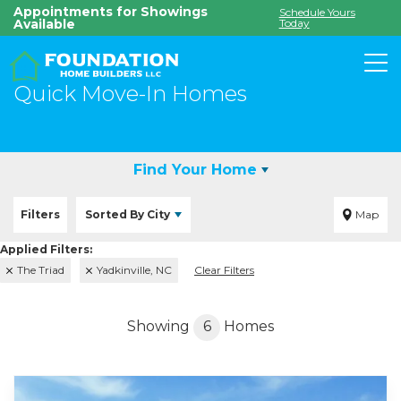
Appointments for Showings
Schedule Yours
Available
Today
To
Quick Move-In Homes
Find Your Home
Filters
Sorted By
City
Map
The Triad
Yadkinville, NC
Clear Filters
Showing
6
Homes