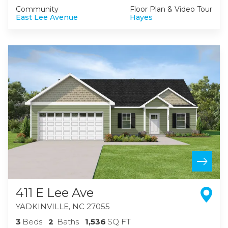
Community
Floor Plan & Video Tour
East Lee Avenue
Hayes
411 E Lee Ave
YADKINVILLE
,
NC
27055
3
Beds
2
Baths
1,536
SQ FT