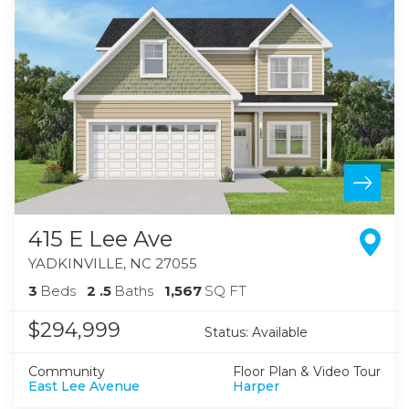
415 E Lee Ave
YADKINVILLE
,
NC
27055
3
Beds
2
.5
Baths
1,567
SQ FT
$294,999
Status:
Available
Community
Floor Plan & Video Tour
East Lee Avenue
Harper