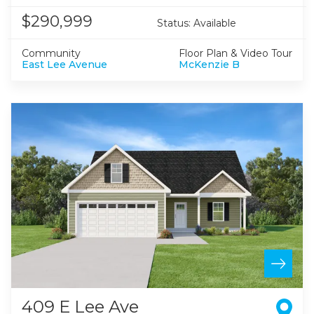
$290,999
Status:
Available
Community
Floor Plan & Video Tour
East Lee Avenue
McKenzie B
409 E Lee Ave