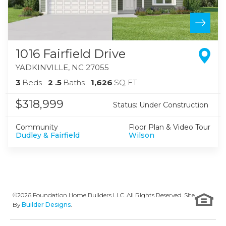
1016 Fairfield Drive
YADKINVILLE
,
NC
27055
3
Beds
2
.5
Baths
1,626
SQ FT
$318,999
Status:
Under Construction
Community
Floor Plan & Video Tour
Dudley & Fairfield
Wilson
©
2026
Foundation Home Builders LLC
. All Rights Reserved. Site
By
Builder Designs
.