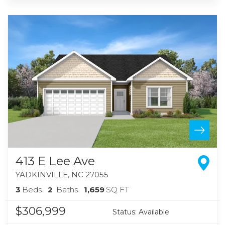
413 E Lee Ave
YADKINVILLE
,
NC
27055
3
Beds
2
Baths
1,659
SQ FT
$306,999
Status:
Available