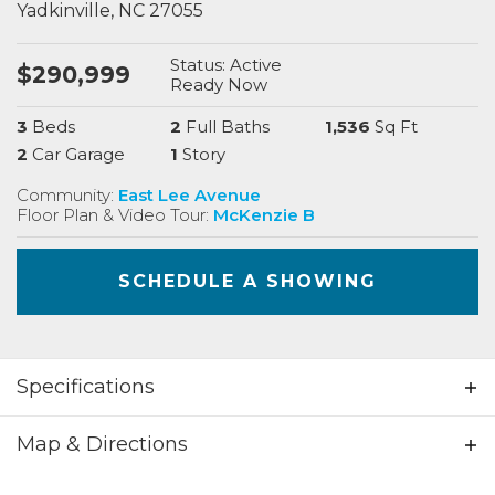
Yadkinville
,
NC
27055
Status:
Active
$
290,999
Ready
Now
3
Beds
2
Full Baths
1,536
Sq Ft
2
Car Garage
1
Story
Community:
East Lee Avenue
Floor Plan & Video Tour:
McKenzie B
SCHEDULE A SHOWING
Specifications
Address
411 E Lee Ave
Map & Directions
City, St, Zip
Yadkinville, NC 27055