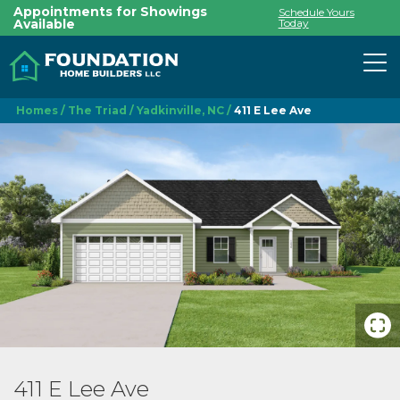
Appointments for Showings
Schedule Yours
Available
Today
To
Homes
The Triad
Yadkinville, NC
411 E Lee Ave
411 E Lee Ave