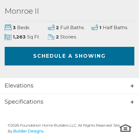
Monroe II
3
Beds
2
Full Baths
1
Half Baths
1,263
Sq Ft
2
Stories
SCHEDULE A SHOWING
Elevations
Specifications
Plan
Monroe II
©
2026
Foundation Home Builders LLC
. All Rights Reserved. Site
Bedrooms
3
By
Builder Designs
.