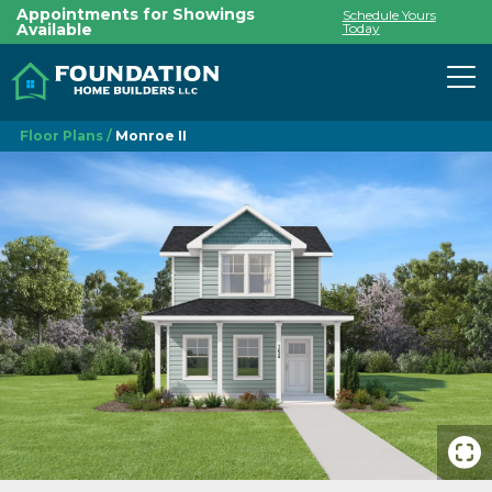
Appointments for Showings
Schedule Yours
Available
Today
To
Floor Plans
Monroe II