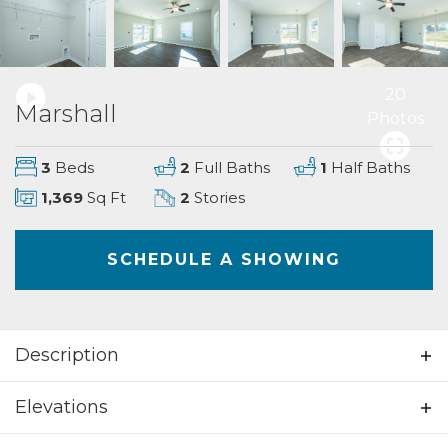
20
Marshall
Photos
3
Beds
2
Full Baths
1
Half Baths
1,369
Sq Ft
2
Stories
SCHEDULE A SHOWING
Description
Beautiful 3 bedrooms; 2.5 bathrooms; 2
Elevations
story home. This home welcomes you