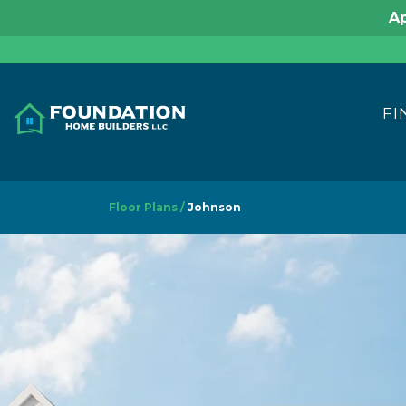
Ap
FI
Floor Plans
Johnson