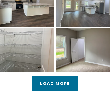
LOAD MORE