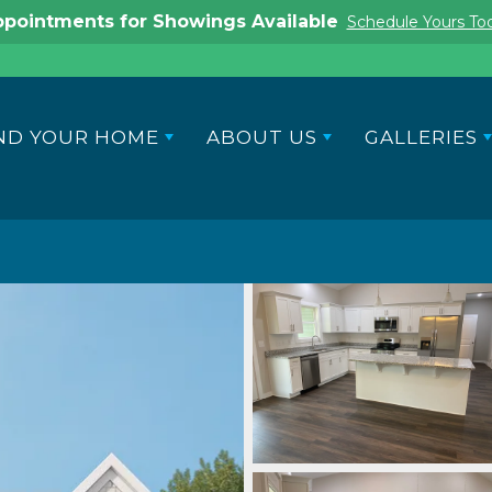
pointments for Showings Available
Schedule Yours To
ND YOUR HOME
ABOUT US
GALLERIES