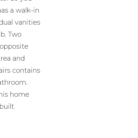
as a walk-in
dual vanities
ub. Two
 opposite
area and
airs contains
athroom.
this home
built