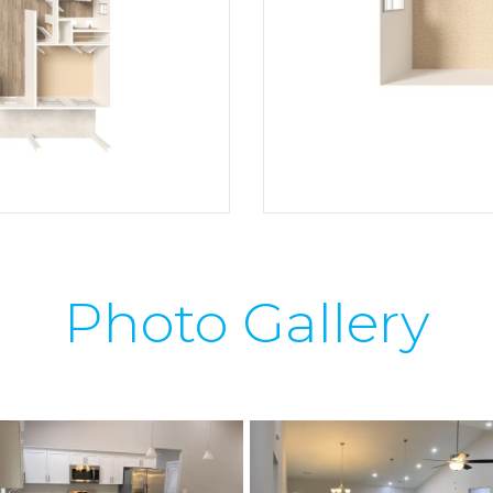
Photo Gallery