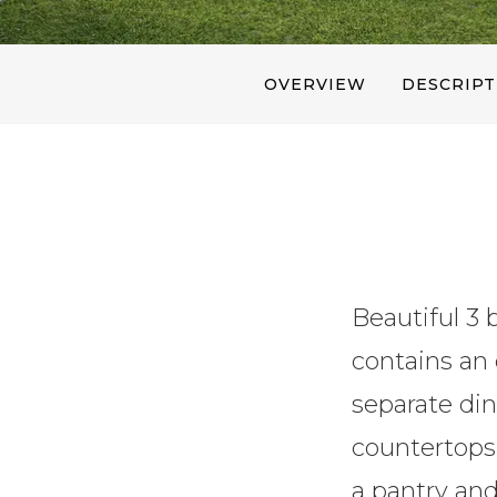
OVERVIEW
DESCRIPT
Beautiful 3 
contains an 
separate din
countertops,
a pantry and