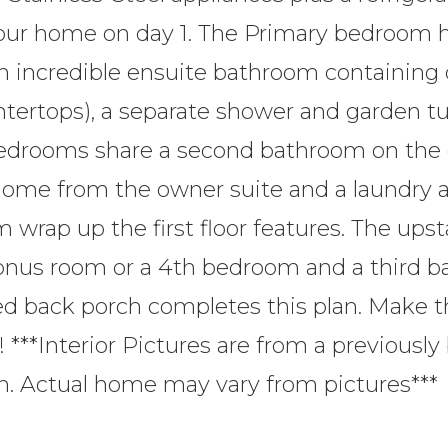
your home on day 1. The Primary bedroom h
n incredible ensuite bathroom containing 
ntertops), a separate shower and garden t
bedrooms share a second bathroom on the
 home from the owner suite and a laundry 
wrap up the first floor features. The upst
bonus room or a 4th bedroom and a third b
ed back porch completes this plan. Make 
! ***Interior Pictures are from a previously 
n. Actual home may vary from pictures***