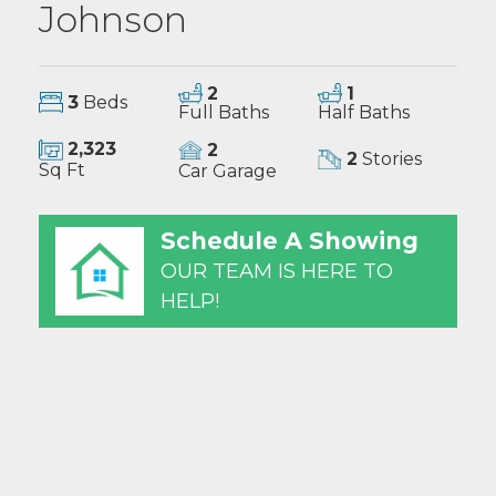
Johnson
2
1
3
Beds
Full Baths
Half Baths
2,323
2
2
Stories
Sq Ft
Car Garage
Schedule A Showing
OUR TEAM IS HERE TO
HELP!