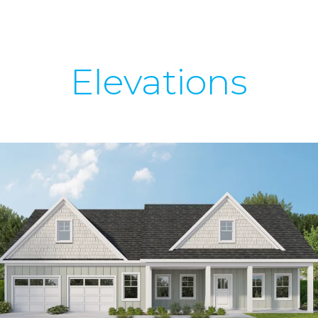
Elevations