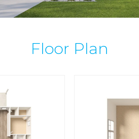
Floor Plan