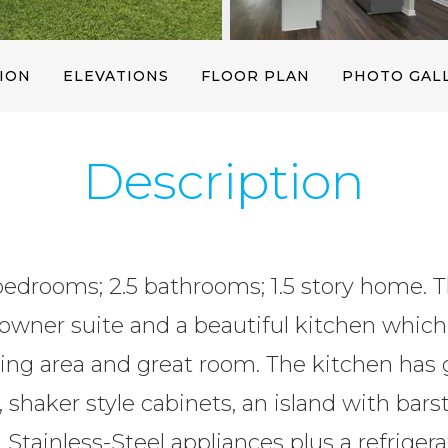
19 Photos
ION
ELEVATIONS
FLOOR PLAN
PHOTO GAL
Description
bedrooms; 2.5 bathrooms; 1.5 story home. Th
owner suite and a beautiful kitchen which
ing area and great room. The kitchen has 
 shaker style cabinets, an island with barst
 Stainless-Steel appliances plus a refriger