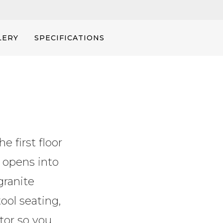
LERY
SPECIFICATIONS
e first floor
 opens into
granite
ool seating,
ator so you