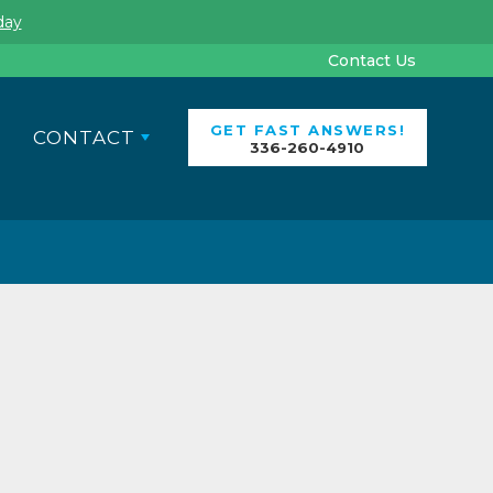
day
Contact Us
GET FAST ANSWERS!
CONTACT
336-260-4910