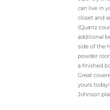
can live in 
closet and a
(Quartz cou
additional 
side of the
powder room 
a finished 
Great cover
yours today!
Johnson pla