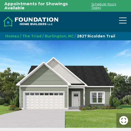
Appointments for Showings
Schedule Yours
Available
Today
To
Homes
The Triad
Burlington, NC
2827 Ricolden Trail