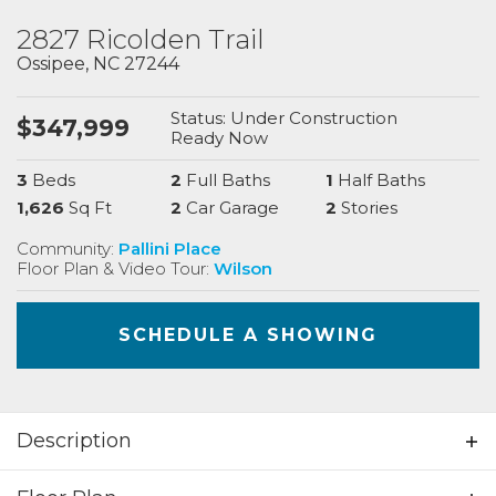
2827 Ricolden Trail
Ossipee
,
NC
27244
Status:
Under Construction
$
347,999
Ready
Now
3
Beds
2
Full Baths
1
Half Baths
1,626
Sq Ft
2
Car Garage
2
Stories
Community:
Pallini Place
Floor Plan & Video Tour:
Wilson
SCHEDULE A SHOWING
Description
Beautiful 3 bedrooms; 2.5 bathrooms; 2