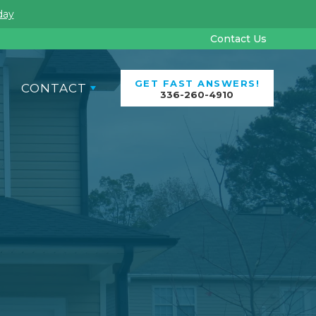
day
Contact Us
GET FAST ANSWERS!
CONTACT
336-260-4910