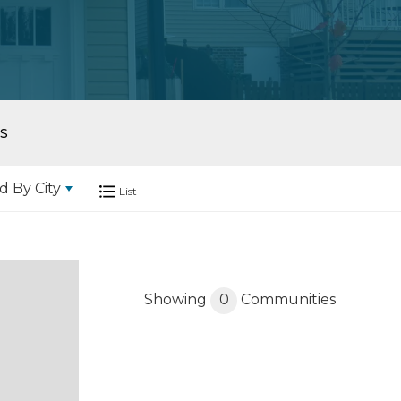
S
d By
City
List
Showing
0
Communities