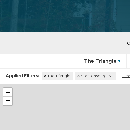
The Triangle
The Triangle
Stantonsburg, NC
Clea
+
−