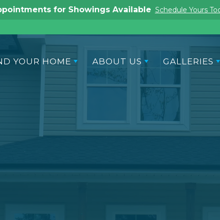
pointments for Showings Available
Schedule Yours To
ND YOUR HOME
ABOUT US
GALLERIES