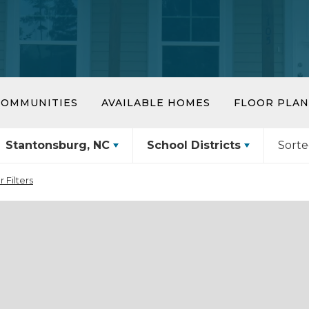
COMMUNITIES
AVAILABLE HOMES
FLOOR PLAN
Stantonsburg, NC
School Districts
Sorte
r Filters