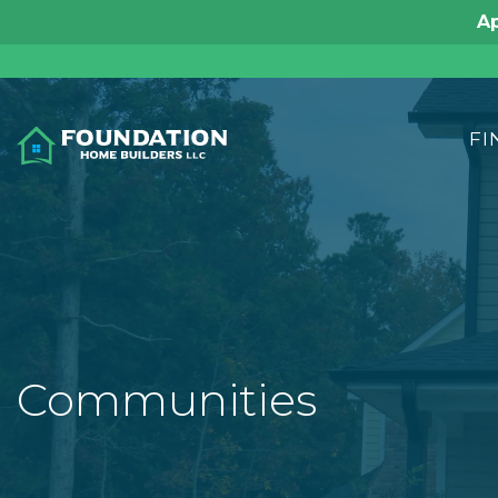
Ap
FI
Communities