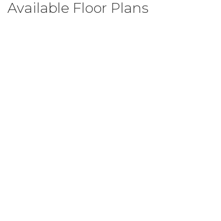
Available Floor Plans
Brook C
3
Beds
2
.5
Baths
1,599
SQ FT
$299,999
From