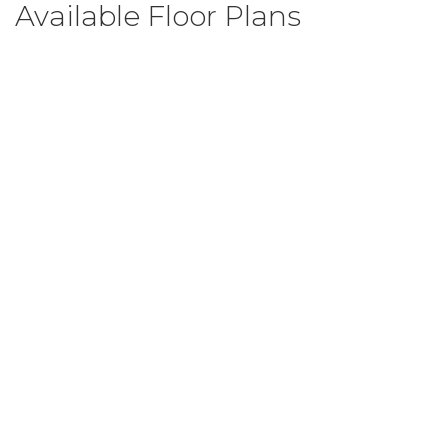
Available Floor Plans
Grant
3
Beds
2
.5
Baths
2,393
SQ FT
$414,999
From