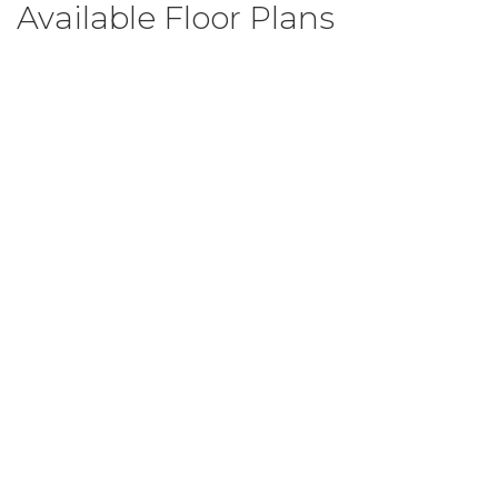
Available Floor Plans
Camden B
3
Beds
2
Baths
1,200
SQ FT
$267,999
From