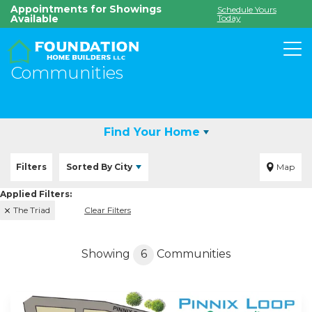
Appointments for Showings
Schedule Yours
Available
Today
To
Communities
Find Your Home
Filters
Sorted By
City
Map
The Triad
Clear Filters
Showing
6
Communities