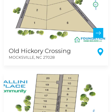
Old Hickory Crossing
MOCKSVILLE
,
NC
27028