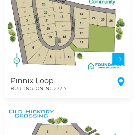
Pinnix Loop
BURLINGTON
,
NC
27217