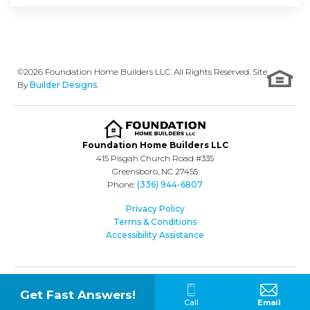
©
2026
Foundation Home Builders LLC
. All Rights Reserved. Site
By
Builder Designs
.
Foundation Home Builders LLC
415 Pisgah Church Road #335
Greensboro
,
NC
27455
Phone:
(336) 944-6807
Privacy Policy
Terms & Conditions
Accessibility Assistance
Get Fast Answers!
Call
Email