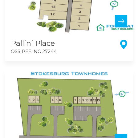
Pallini Place
OSSIPEE
,
NC
27244