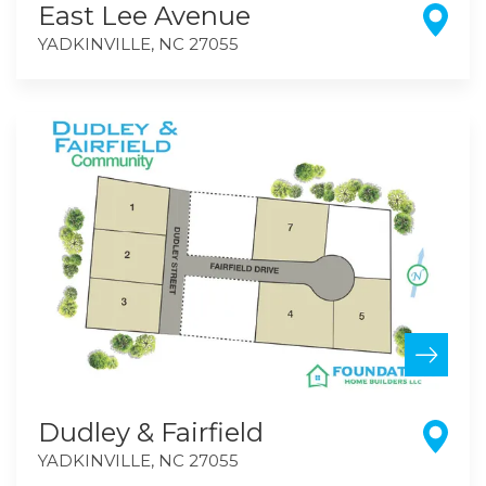
East Lee Avenue
YADKINVILLE
,
NC
27055
Dudley & Fairfield
YADKINVILLE
,
NC
27055