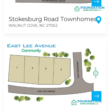
Stokesburg Road Townhomes
WALNUT COVE
,
NC
27052